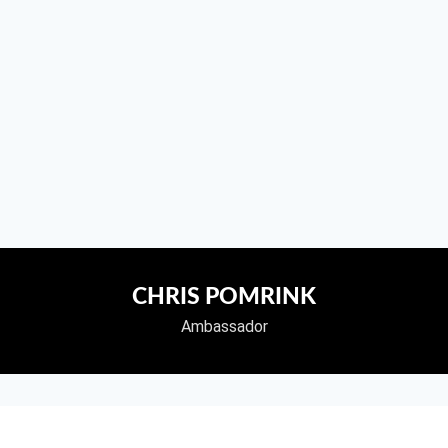
CHRIS POMRINK
Ambassador