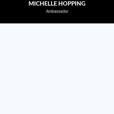
MICHELLE HOPPING
Ambassador