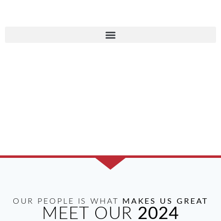
AMBASSADORS
COMMITMENT TO OUR
COMMUNITY
OUR PEOPLE IS WHAT
MAKES US GREAT
MEET OUR
2024