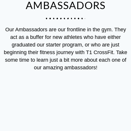
AMBASSADORS
Our Ambassadors are our frontline in the gym. They
act as a buffer for new athletes who have either
graduated our starter program, or who are just
beginning their fitness journey with T1 CrossFit. Take
some time to learn just a bit more about each one of
our amazing ambassadors!