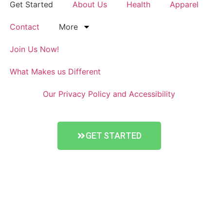
Get Started
About Us
Health
Apparel
Contact
More
Join Us Now!
What Makes us Different
Our Privacy Policy and Accessibility
GET STARTED