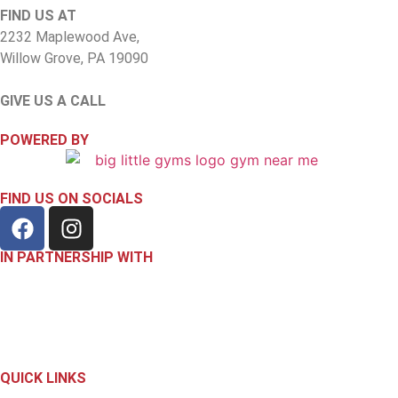
FIND US AT
2232 Maplewood Ave,
Willow Grove, PA 19090
GIVE US A CALL
(267) 818-7575
POWERED BY
FIND US ON SOCIALS
IN PARTNERSHIP WITH
QUICK LINKS