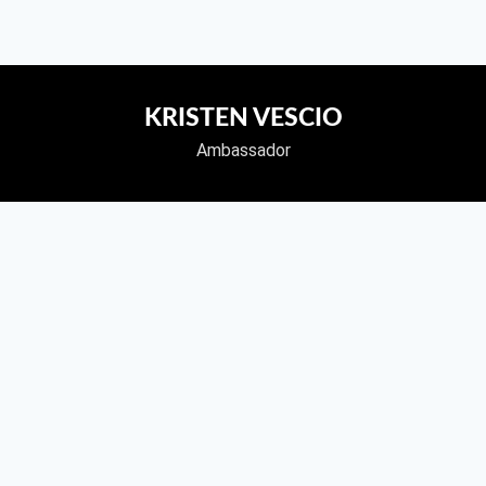
KRISTEN VESCIO
Ambassador