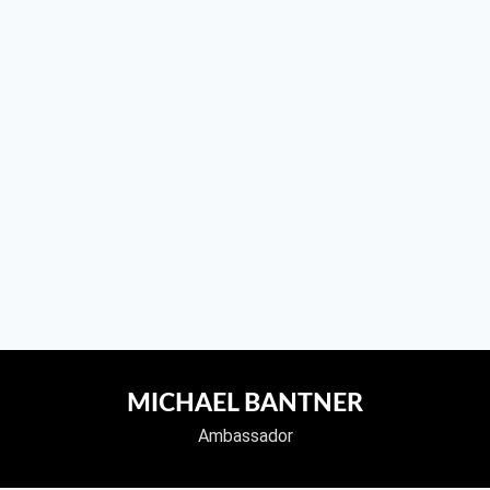
MICHAEL BANTNER
Ambassador