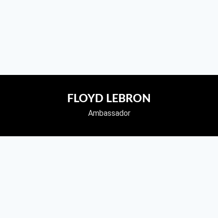
FLOYD LEBRON
Ambassador