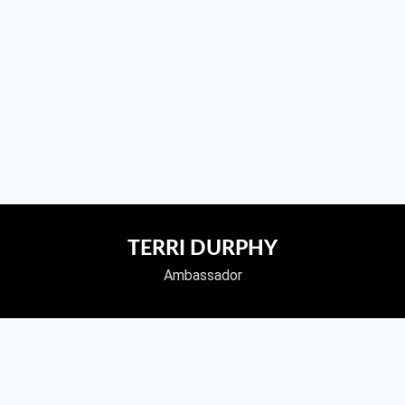
TERRI DURPHY
Ambassador